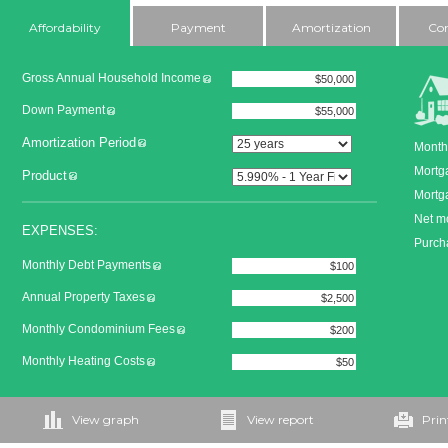
Affordability
Payment
Amortization
Co
Gross Annual Household Income
Down Payment
Amortization Period
Month
Mortg
Product
Mortga
Net m
EXPENSES:
Purcha
Monthly Debt Payments
Annual Property Taxes
Monthly Condominium Fees
Monthly Heating Costs
View graph
View report
Prin