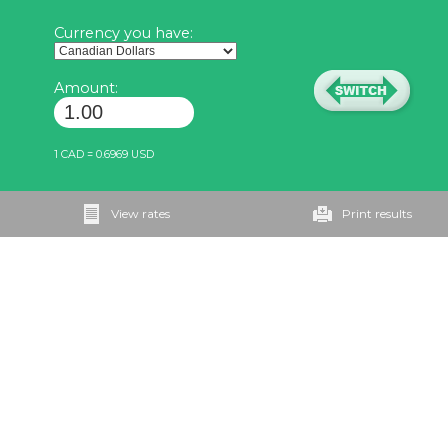
Currency you have:
Amount:
1 CAD = 0.6969 USD
View rates
Print results